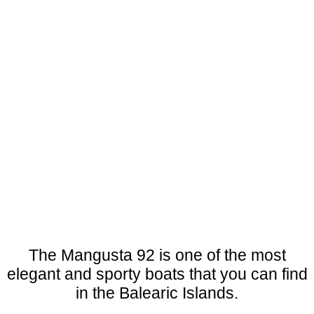
The Mangusta 92 is one of the most
elegant and sporty boats that you can find
in the Balearic Islands.