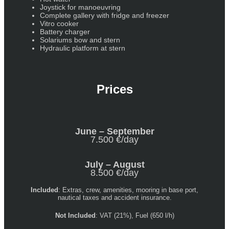
Joystick for manoeuvring
Complete gallery with fridge and freezer
Vitro cooker
Battery charger
Solariums bow and stern
Hydraulic platform at stern
Prices
June – September
7.500 €/day
July – August
8.500 €/day
Included
: Extras, crew, amenities, mooring in base port,
nautical taxes and accident insurance.
Not Included
: VAT (21%), Fuel (650 l/h)