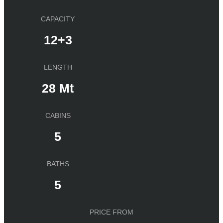
CAPACITY
12+3
LENGTH
28 Mt
CABINS
5
BATHS
5
PRICE FROM