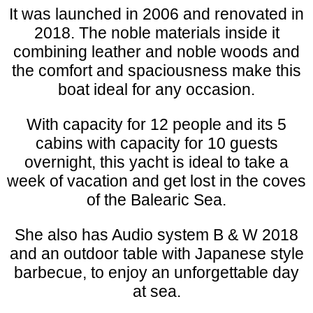
It was launched in 2006 and renovated in
2018. The noble materials inside it
combining leather and noble woods and
the comfort and spaciousness make this
boat ideal for any occasion.
With capacity for 12 people and its 5
cabins with capacity for 10 guests
overnight, this yacht is ideal to take a
week of vacation and get lost in the coves
of the Balearic Sea.
She also has Audio system B & W 2018
and an outdoor table with Japanese style
barbecue, to enjoy an unforgettable day
at sea.