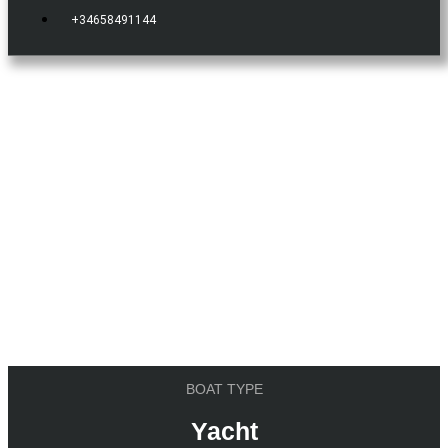
+34658491144
IBIZA.BOATS
YACHT
Mangusta 92
BOAT TYPE
Yacht