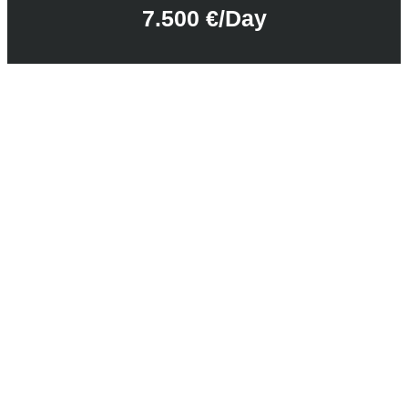
7.500 €/day