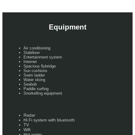
Equipment
Air conditioning
Stabiliser
Entertainment system
Internet
Spacious flybridge
Sun cushions
Swim ladder
Water skiing
Seabob
Paddle surfing
Snorkelling equipment
Radar
Hi Fi system with bluetooth
TV
Wifi
Hot water