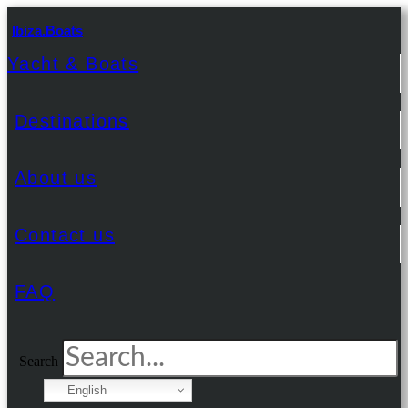
Ibiza.Boats
Yacht & Boats
Destinations
About us
Contact us
FAQ
Search
English