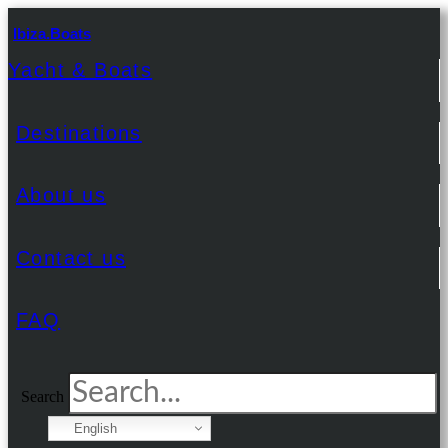
Ibiza.Boats
Yacht & Boats
Destinations
About us
Contact us
FAQ
Search
English