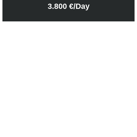
3.800 €/day