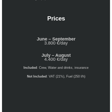
Prices
June – September
3.800 €/day
July – August
4.400 €/day
Included
: Crew, Water and drinks, insurance
Not Included
: VAT (21%), Fuel (250 l/h)