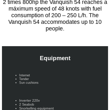
2 times 800hp the Vanquish 54 reaches a
máximum speed of 48 knots with fuel
consumption of 200 – 250 L/h. The
Vanquish 54 accommodates up to 10
people.
Equipment
Internet
Tender
Sun cushions
Inverter 220v
2 Seabob
Snorkelling equipment