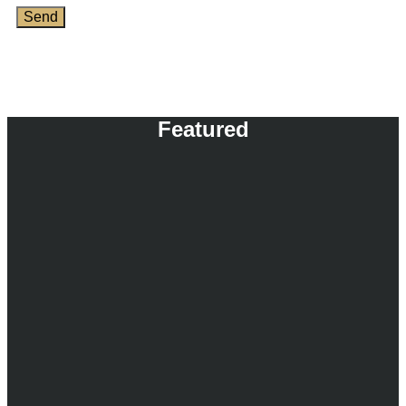
Send
Featured