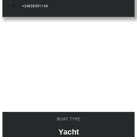
+34658491144
IBIZA.BOATS
YACHT
Vanquish 54
BOAT TYPE
Yacht