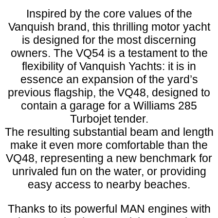
Inspired by the core values of the
Vanquish brand, this thrilling motor yacht
is designed for the most discerning
owners. The VQ54 is a testament to the
flexibility of Vanquish Yachts: it is in
essence an expansion of the yard’s
previous flagship, the VQ48, designed to
contain a garage for a Williams 285
Turbojet tender.
The resulting substantial beam and length
make it even more comfortable than the
VQ48, representing a new benchmark for
unrivaled fun on the water, or providing
easy access to nearby beaches.
Thanks to its powerful MAN engines with