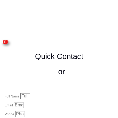
PDF
Quick Contact
or
Full Name
Email
Phone