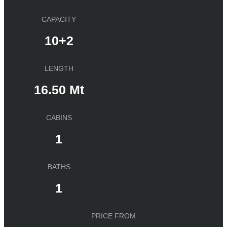
CAPACITY
10+2
LENGTH
16.50 Mt
CABINS
1
BATHS
1
PRICE FROM